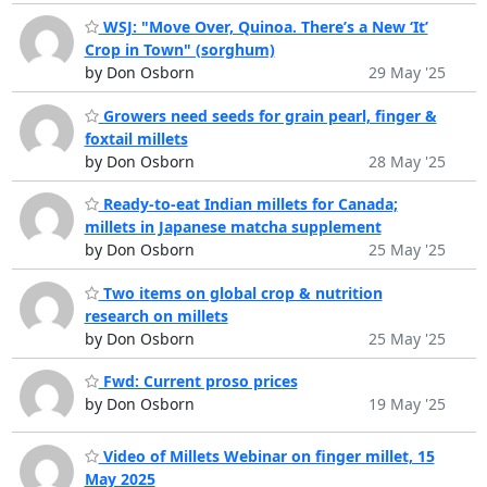
WSJ: "Move Over, Quinoa. There’s a New ‘It’
Crop in Town" (sorghum)
by Don Osborn
29 May '25
Growers need seeds for grain pearl, finger &
foxtail millets
by Don Osborn
28 May '25
Ready-to-eat Indian millets for Canada;
millets in Japanese matcha supplement
by Don Osborn
25 May '25
Two items on global crop & nutrition
research on millets
by Don Osborn
25 May '25
Fwd: Current proso prices
by Don Osborn
19 May '25
Video of Millets Webinar on finger millet, 15
May 2025