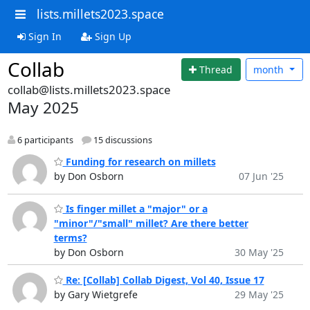
lists.millets2023.space
Sign In
Sign Up
Collab
Thread
month
collab@lists.millets2023.space
May 2025
6 participants
15 discussions
Funding for research on millets
by Don Osborn
07 Jun '25
Is finger millet a "major" or a
"minor"/"small" millet? Are there better
terms?
by Don Osborn
30 May '25
Re: [Collab] Collab Digest, Vol 40, Issue 17
by Gary Wietgrefe
29 May '25