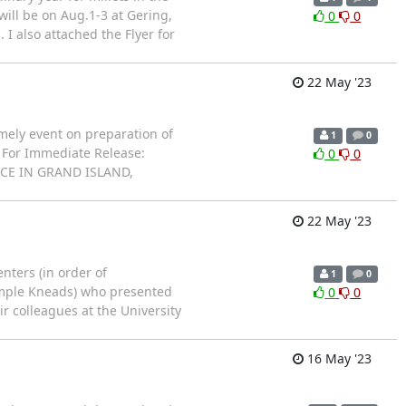
t will be on Aug.1-3 at Gering,
0
0
 I also attached the Flyer for
22 May '23
mely event on preparation of
1
0
A For Immediate Release:
0
0
CE IN GRAND ISLAND,
22 May '23
nters (in order of
1
0
Simple Kneads) who presented
0
0
r colleagues at the University
16 May '23