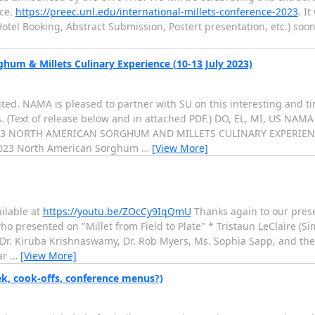
nce.
https://preec.unl.edu/international-millets-conference-2023
. I
otel Booking, Abstract Submission, Postert presentation, etc.) soon.
um & Millets Culinary Experience (10-13 July 2023)
ted. NAMA is pleased to partner with SU on this interesting and ti
. (Text of release below and in attached PDF.) DO, EL, MI, US NAM
23 NORTH AMERICAN SORGHUM AND MILLETS CULINARY EXPERIEN
 2023 North American Sorghum
…
[View More]
ailable at
https://youtu.be/ZOcCy9IqQmU
Thanks again to our prese
ho presented on "Millet from Field to Plate" * Tristaun LeClaire (
Dr. Kiruba Krishnaswamy, Dr. Rob Myers, Ms. Sophia Sapp, and thei
ar
…
[View More]
ek, cook-offs, conference menus?)