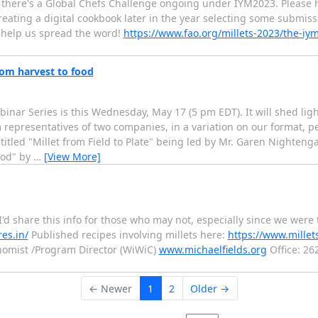
 that there's a Global Chefs Challenge ongoing under IYM2023. Pleas
ating a digital cookbook later in the year selecting some submissio
r help us spread the word!
https://www.fao.org/millets-2023/the-iy
rom harvest to food
inar Series is this Wednesday, May 17 (5 pm EDT). It will shed lig
m representatives of two companies, in a variation on our format, p
ntitled "Millet from Field to Plate" being led by Mr. Garen Nighteng
ood" by
…
[View More]
'd share this info for those who may not, especially since we were 
res.in/
Published recipes involving millets here:
https://www.millet
nomist /Program Director (WiWiC)
www.michaelfields.org
Office: 26
← Newer
1
2
Older →