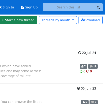
Sign In
Sign Up
Start a new thread
Threads by
month
Download
20 Jul '24
and which have added
7
12
ssues one may come across:
0
0
 coverage of millets'
06 Jun '23
 You can browse the list at
5
9