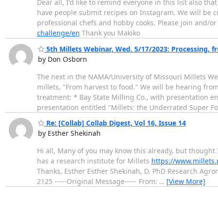
Dear all, I'd like to remind everyone in this list also
have people submit recipes on Instagram. We will be cre
professional chefs and hobby cooks. Please join and/o
challenge/en
Thank you Makiko
5th Millets Webinar, Wed. 5/17/2023: Processing, f
by Don Osborn
The next in the NAMA/University of Missouri Millets Web
millets, "From harvest to food." We will be hearing fro
treatment: * Bay State Milling Co., with presentation e
presentation entitled "Millets: the Underrated Super F
Re: [Collab] Collab Digest, Vol 16, Issue 14
by Esther Shekinah
Hi all, Many of you may know this already, but thought I
has a research institute for Millets
https://www.millets.
Thanks, Esther Esther Shekinah, D. PhD Research Agro
2125 -----Original Message----- From:
…
[View More]