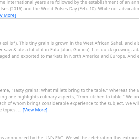
e international years are followed by the establishment of an an
 Pulses (2016) and the World Pulses Day (Feb. 10). While not advoca
ew More]
a exilis*). This tiny grain is grown in the West African Sahel, and als
 saw & ate a lot of it in Futa Jalon, Guinea). It is quick growing, a
ckaged and exported to markets in North America and Europe. And e
theme, "Tasty grains: What millets bring to the table." Whereas th
ing one highlights culinary aspects, "from kitchen to table." We ar
ch of whom brings considerable experience to the subject. We wil
e topics.
…
[View More]
" as announced by the UN's FAO. We will be celebrating this extraord