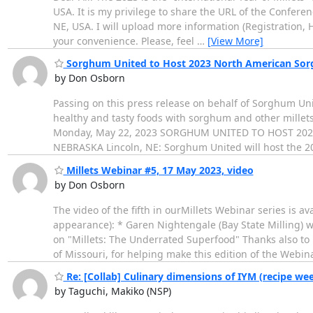
USA. It is my privilege to share the URL of the Confere
NE, USA. I will upload more information (Registration, H
your convenience. Please, feel
…
[View More]
Sorghum United to Host 2023 North American Sorgh
by Don Osborn
Passing on this press release on behalf of Sorghum Uni
healthy and tasty foods with sorghum and other millets
Monday, May 22, 2023 SORGHUM UNITED TO HOST 20
NEBRASKA Lincoln, NE: Sorghum United will host the
Millets Webinar #5, 17 May 2023, video
by Don Osborn
The video of the fifth in ourMillets Webinar series is av
appearance): * Garen Nightengale (Bay State Milling) w
on "Millets: The Underrated Superfood" Thanks also to 
of Missouri, for helping make this edition of the Webin
Re: [Collab] Culinary dimensions of IYM (recipe we
by Taguchi, Makiko (NSP)