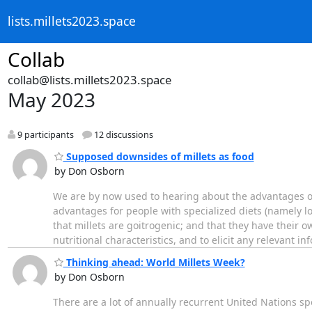
lists.millets2023.space
Collab
collab@lists.millets2023.space
May 2023
9 participants
12 discussions
Supposed downsides of millets as food
by Don Osborn
We are by now used to hearing about the advantages of 
advantages for people with specialized diets (namely l
that millets are goitrogenic; and that they have their ow
nutritional characteristics, and to elicit any relevant in
Thinking ahead: World Millets Week?
by Don Osborn
There are a lot of annually recurrent United Nations s