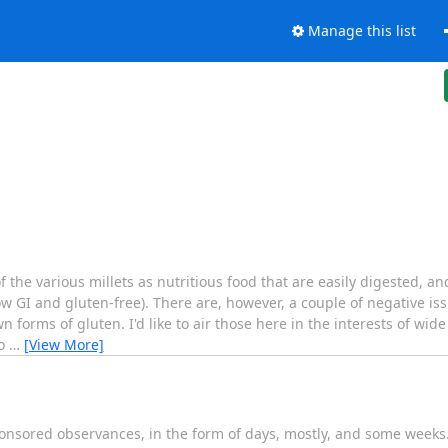
Manage this list
the various millets as nutritious food that are easily digested, 
ow GI and gluten-free). There are, however, a couple of negative i
n forms of gluten. I'd like to air those here in the interests of wide
fo
…
[View More]
ponsored observances, in the form of days, mostly, and some weeks.