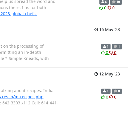
e help us spread the word and
6
10
ns there. It is for both
0
0
m2023-global-chefs-
16 May '23
ht on the processing of
1
1
ermitting an in-depth
0
0
ale * Simple Kneads, with
12 May '23
talking about recipes. India
1
0
s.res.in/m_recipes.php
0
0
2-642-3303 x112 Cell: 614-441-