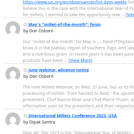
https://www.un.org/en/observances/list-days-weeks
Som
believe this is the case with the International Year of
for millets, I wanted to take the opportunity now
…
[Vi
May's "millet-of-the-month": fonio
by Don Osborn
Our "millet-of-the-month" for May is .... fonio (*Digitari
know it in the plateau region of southern Togo, and later
and a nutritious grain. In recent years it has been pa
products have been
…
[View More]
June webinar, advance notice
by Don Osborn
The next Millets Webinar, on Wed. 21 June, has as its 
processing of millets "from harvest to food," the upcom
presenters, Chef Nazim Khan and Chef Pierre Thiam, ea
information soon on the presenters and their respectiv
International Millets Conference 2023, USA
by Dipak Santra
Dear All: The 2023 is the "International Year of Millets