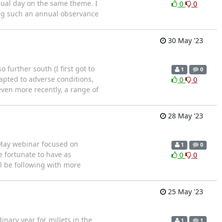
nual day on the same theme. I
0
0
ting such an annual observance
30 May '23
o further south (I first got to
1
0
dapted to adverse conditions,
0
0
ven more recently, a range of
28 May '23
e May webinar focused on
1
0
e fortunate to have as
0
0
l be following with more
25 May '23
inary year for millets in the
1
1