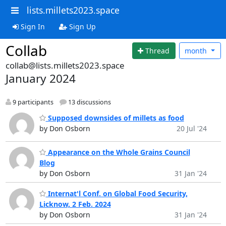
lists.millets2023.space
Sign In
Sign Up
Collab
Thread
month
collab@lists.millets2023.space
January 2024
9 participants
13 discussions
Supposed downsides of millets as food
by Don Osborn
20 Jul '24
Appearance on the Whole Grains Council
Blog
by Don Osborn
31 Jan '24
Internat'l Conf. on Global Food Security,
Licknow, 2 Feb. 2024
by Don Osborn
31 Jan '24