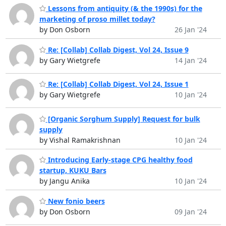
Lessons from antiquity (& the 1990s) for the
marketing of proso millet today?
by Don Osborn
26 Jan '24
Re: [Collab] Collab Digest, Vol 24, Issue 9
by Gary Wietgrefe
14 Jan '24
Re: [Collab] Collab Digest, Vol 24, Issue 1
by Gary Wietgrefe
10 Jan '24
[Organic Sorghum Supply] Request for bulk
supply
by Vishal Ramakrishnan
10 Jan '24
Introducing Early-stage CPG healthy food
startup, KUKU Bars
by Jangu Anika
10 Jan '24
New fonio beers
by Don Osborn
09 Jan '24