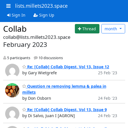
lists.millets2023.space
Sign In
Sign Up
Collab
Thread
month
collab@lists.millets2023.space
February 2023
5 participants
10 discussions
Re: [Collab] Collab Digest, Vol 13, Issue 12
by Gary Wietgrefe
25 Feb '23
Question re removing lemma & palea in
millets
by Don Osborn
24 Feb '23
Re: [Collab] Collab Digest, Vol 13, Issue 9
by Di Salvo, Juan I [AGRON]
24 Feb '23