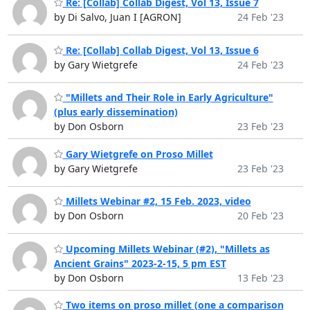
Re: [Collab] Collab Digest, Vol 13, Issue 7
by Di Salvo, Juan I [AGRON]
24 Feb '23
Re: [Collab] Collab Digest, Vol 13, Issue 6
by Gary Wietgrefe
24 Feb '23
"Millets and Their Role in Early Agriculture"
(plus early dissemination)
by Don Osborn
23 Feb '23
Gary Wietgrefe on Proso Millet
by Gary Wietgrefe
23 Feb '23
Millets Webinar #2, 15 Feb. 2023, video
by Don Osborn
20 Feb '23
Upcoming Millets Webinar (#2), "Millets as
Ancient Grains" 2023-2-15, 5 pm EST
by Don Osborn
13 Feb '23
Two items on proso millet (one a comparison