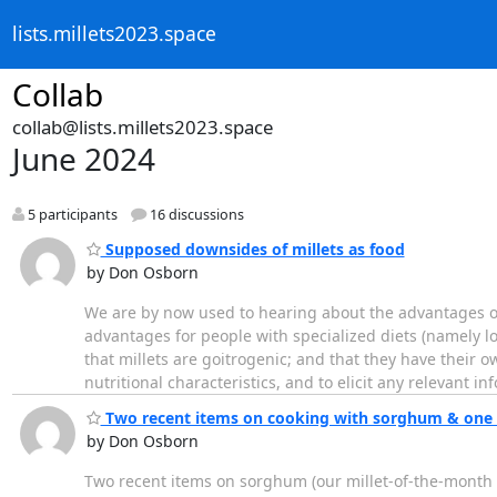
lists.millets2023.space
Collab
collab@lists.millets2023.space
June 2024
5 participants
16 discussions
Supposed downsides of millets as food
by Don Osborn
We are by now used to hearing about the advantages of 
advantages for people with specialized diets (namely l
that millets are goitrogenic; and that they have their ow
nutritional characteristics, and to elicit any relevant in
Two recent items on cooking with sorghum & one 
by Don Osborn
Two recent items on sorghum (our millet-of-the-month 