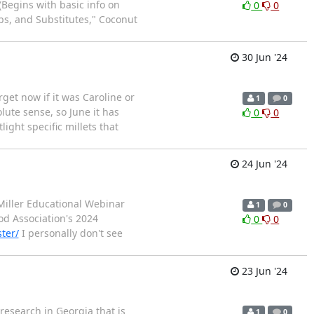
(Begins with basic info on
0
0
s, and Substitutes," Coconut
30 Jun '24
get now if it was Caroline or
1
0
ute sense, so June it has
0
0
ight specific millets that
24 Jun '24
Miller Educational Webinar
1
0
od Association's 2024
0
0
ter/
I personally don't see
23 Jun '24
 research in Georgia that is
1
0