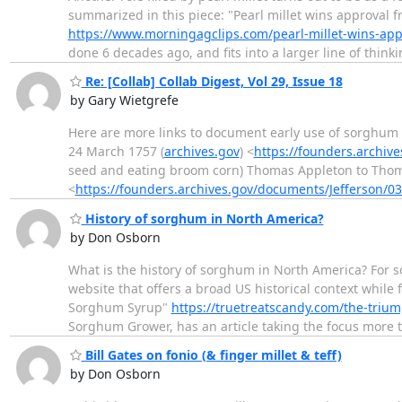
summarized in this piece: "Pearl millet wins approval 
https://www.morningagclips.com/pearl-millet-wins-ap
done 6 decades ago, and fits into a larger line of thin
Re: [Collab] Collab Digest, Vol 29, Issue 18
by Gary Wietgrefe
Here are more links to document early use of sorghum 
24 March 1757 (
archives.gov
) <
https://founders.archiv
seed and eating broom corn) Thomas Appleton to Thoma
<
https://founders.archives.gov/documents/Jefferson/0
History of sorghum in North America?
by Don Osborn
What is the history of sorghum in North America? For so
website that offers a broad US historical context whil
Sorghum Syrup"
https://truetreatscandy.com/the-triu
Sorghum Grower, has an article taking the focus more 
Bill Gates on fonio (& finger millet & teff)
by Don Osborn