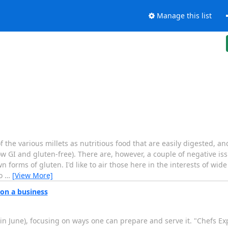
Manage this list
the various millets as nutritious food that are easily digested, 
ow GI and gluten-free). There are, however, a couple of negative i
n forms of gluten. I'd like to air those here in the interests of wide
fo
…
[View More]
on a business
in June), focusing on ways one can prepare and serve it. "Chefs 