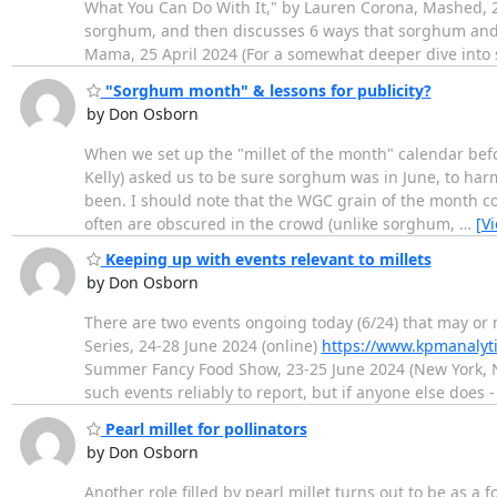
What You Can Do With It," by Lauren Corona, Mashed, 
sorghum, and then discusses 6 ways that sorghum and 
Mama, 25 April 2024 (For a somewhat deeper dive into
"Sorghum month" & lessons for publicity?
by Don Osborn
When we set up the "millet of the month" calendar befor
Kelly) asked us to be sure sorghum was in June, to har
been. I should note that the WGC grain of the month conc
often are obscured in the crowd (unlike sorghum,
…
[V
Keeping up with events relevant to millets
by Don Osborn
There are two events ongoing today (6/24) that may or 
Series, 24-28 June 2024 (online)
https://www.kpmanalyti
Summer Fancy Food Show, 23-25 June 2024 (New York, 
such events reliably to report, but if anyone else does 
Pearl millet for pollinators
by Don Osborn
Another role filled by pearl millet turns out to be as a 