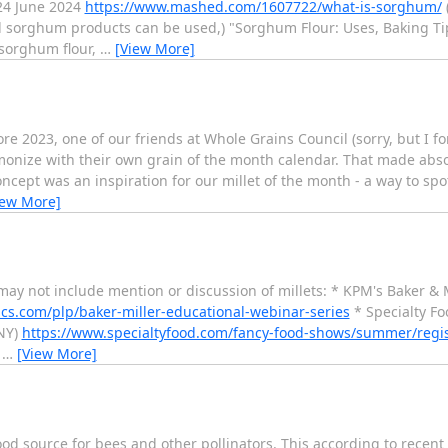
24 June 2024
https://www.mashed.com/1607722/what-is-sorghum/
sorghum products can be used,) "Sorghum Flour: Uses, Baking Tip
 sorghum flour,
…
[View More]
e 2023, one of our friends at Whole Grains Council (sorry, but I for
monize with their own grain of the month calendar. That made absol
ept was an inspiration for our millet of the month - a way to spotl
iew More]
may not include mention or discussion of millets: * KPM's Baker & 
cs.com/plp/baker-miller-educational-webinar-series
* Specialty Fo
NY)
https://www.specialtyfood.com/fancy-food-shows/summer/regis
-
…
[View More]
food source for bees and other pollinators. This according to recent