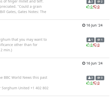
 of finger millet and teff.
2
2
ppreciated. "Could a grain
0
0
Bill Gates, Gates Notes: The
16 Jun '24
orghum that you may want to
1
1
ificance other than for
0
0
12 min.)
16 Jun '24
the BBC World News this past
2
3
0
0
er Sorghum United +1 402 802