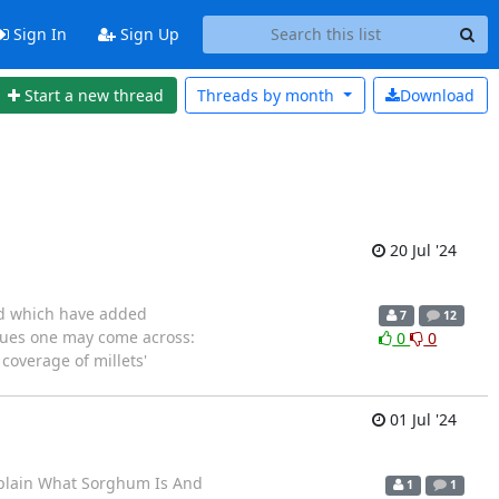
Sign In
Sign Up
Start a new thread
Threads by
month
Download
20 Jul '24
and which have added
7
12
ssues one may come across:
0
0
 coverage of millets'
01 Jul '24
Explain What Sorghum Is And
1
1