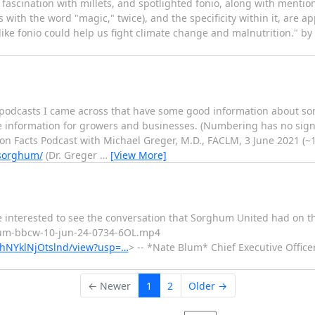
 fascination with millets, and spotlighted fonio, along with mentions
s with the word "magic," twice), and the specificity within it, are a
like fonio could help us fight climate change and malnutrition." by 
4 podcasts I came across that have some good information about s
ore information for growers and businesses. (Numbering has no sign
ion Facts Podcast with Michael Greger, M.D., FACLM, 3 June 2021 (~
-sorghum/
(Dr. Greger
…
[View More]
be interested to see the conversation that Sorghum United had on 
um-bbcw-10-jun-24-0734-6OL.mp4
RphNYklNjOtslnd/view?usp=…
> -- *Nate Blum* Chief Executive Offic
← Newer
1
2
Older →