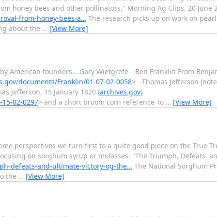
from honey bees and other pollinators," Morning Ag Clips, 20 June 
proval-from-honey-bees-a…
The research picks up on work on pearl m
king about the
…
[View More]
by American founders....Gary Wietgrefe --Ben Franklin From Benja
es.gov/documents/Franklin/01-07-02-0058
> --Thomas Jefferson (no
s Jefferson, 15 January 1820 (
archives.gov
)
3-15-02-0297
> and a short broom corn reference To
…
[View More]
me perspectives we turn first to a quite good piece on the True Tr
e focusing on sorghum syrup or molasses: "The Triumph, Defeats, and
mph-defeats-and-ultimate-victory-og-the…
The National Sorghum Pr
to the
…
[View More]