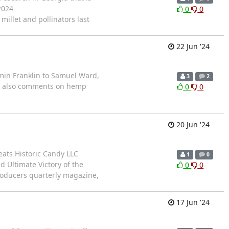
2024
0
0
illet and pollinators last
22 Jun '24
min Franklin to Samuel Ward,
3
2
te also comments on hemp
0
0
20 Jun '24
eats Historic Candy LLC
1
0
 Ultimate Victory of the
0
0
oducers quarterly magazine,
17 Jun '24