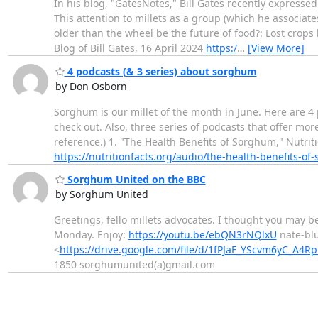
In his blog, "GatesNotes," Bill Gates recently expressed
This attention to millets as a group (which he associate
older than the wheel be the future of food?: Lost crops 
Blog of Bill Gates, 16 April 2024
https:/
…
[View More]
4 podcasts (& 3 series) about sorghum
by Don Osborn
Sorghum is our millet of the month in June. Here are 
check out. Also, three series of podcasts that offer m
reference.) 1. "The Health Benefits of Sorghum," Nutrit
https://nutritionfacts.org/audio/the-health-benefits-of
Sorghum United on the BBC
by Sorghum United
Greetings, fello millets advocates. I thought you may 
Monday. Enjoy:
https://youtu.be/ebQN3rNQlxU
nate-bl
<
https://drive.google.com/file/d/1fPJaF_YScvm6yC_A4
1850 sorghumunited(a)gmail.com