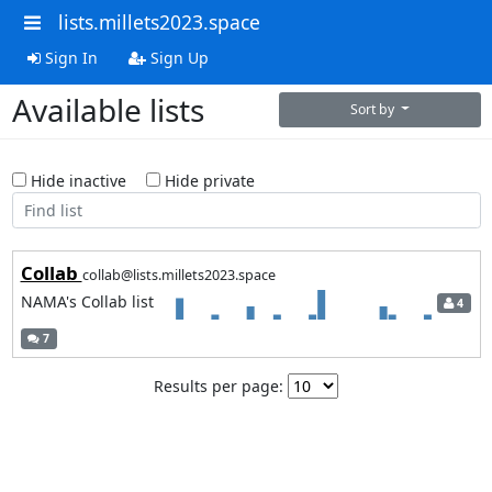
lists.millets2023.space
Sign In
Sign Up
Available lists
Sort by
Hide inactive
Hide private
Collab
collab@lists.millets2023.space
NAMA's Collab list
4
7
Results per page: