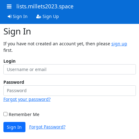
lists.millets2023.space
Sign In
Sign Up
Sign In
If you have not created an account yet, then please
sign up
first.
Login
Password
Forgot your password?
Remember Me
Forgot Password?
Sign In