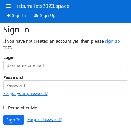
lists.millets2023.space
Sign In
Sign Up
Sign In
If you have not created an account yet, then please
sign up
first.
Login
Password
Forgot your password?
Remember Me
Forgot Password?
Sign In